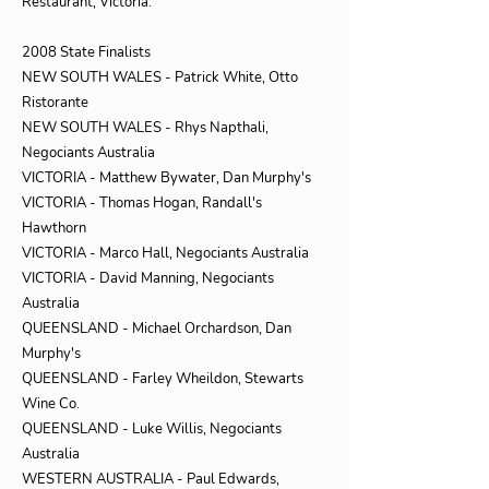
Restaurant, Victoria.
2008 State Finalists
NEW SOUTH WALES - Patrick White, Otto
Ristorante
NEW SOUTH WALES - Rhys Napthali,
Negociants Australia
VICTORIA - Matthew Bywater, Dan Murphy's
VICTORIA - Thomas Hogan, Randall's
Hawthorn
VICTORIA - Marco Hall, Negociants Australia
VICTORIA - David Manning, Negociants
Australia
QUEENSLAND - Michael Orchardson, Dan
Murphy's
QUEENSLAND - Farley Wheildon, Stewarts
Wine Co.
QUEENSLAND - Luke Willis, Negociants
Australia
WESTERN AUSTRALIA - Paul Edwards,