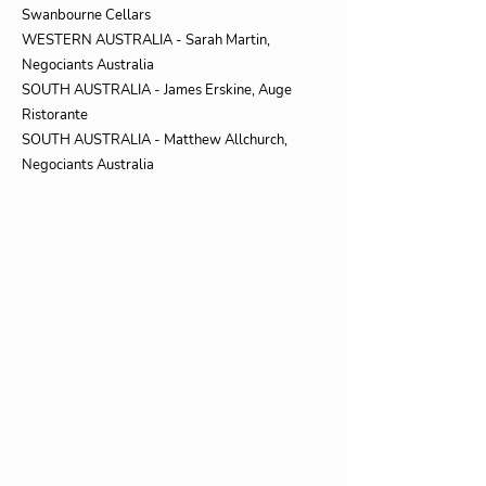
Swanbourne Cellars
WESTERN AUSTRALIA - Sarah Martin,
Negociants Australia
SOUTH AUSTRALIA - James Erskine, Auge
Ristorante
SOUTH AUSTRALIA - Matthew Allchurch,
Negociants Australia