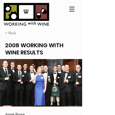
< Back
2008 WORKING WITH
WINE RESULTS
Annie Rowe