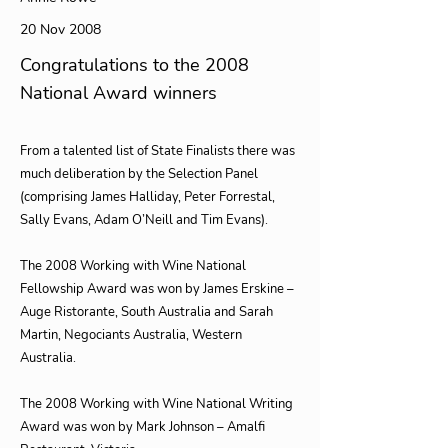
20 Nov 2008
Congratulations to the 2008
National Award winners
From a talented list of State Finalists there was
much deliberation by the Selection Panel
(comprising James Halliday, Peter Forrestal,
Sally Evans, Adam O’Neill and Tim Evans).
The 2008 Working with Wine National
Fellowship Award was won by James Erskine –
Auge Ristorante, South Australia and Sarah
Martin, Negociants Australia, Western
Australia.
The 2008 Working with Wine National Writing
Award was won by Mark Johnson – Amalfi