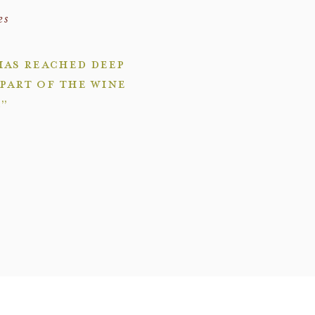
es
has reached deep
part of the wine
.”