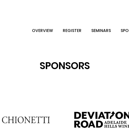
OVERVIEW
REGISTER
SEMINARS
SPO
SPONSORS