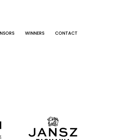
NSORS
WINNERS
CONTACT