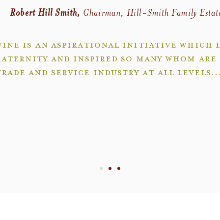
Robert Hill Smith,
Chairman, Hill-Smith Family Estat
ine is an aspirational initiative which 
raternity and inspired so many whom are 
trade and service industry at all levels..