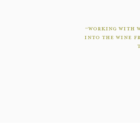
“Working with W
into the wine f